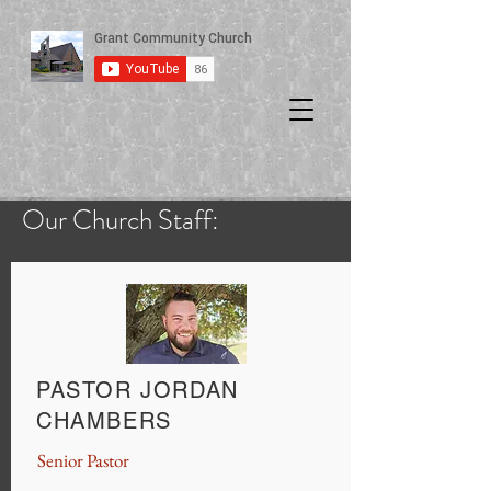
Our Church Staff:
PASTOR JORDAN
CHAMBERS
Senior Pastor