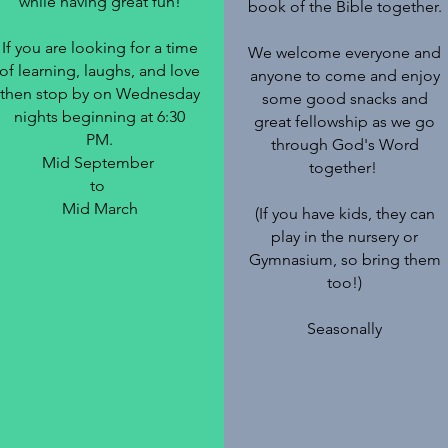
while having great fun!
book of the Bible together.
If you are looking for a time
We welcome everyone and
of learning, laughs, and love
anyone to come and enjoy
then stop by on Wednesday
some good snacks and
nights beginning at 6:30
great fellowship as we go
PM.
through God's Word
Mid September
together!
to
Mid March
(If you have kids, they can
play in the nursery or
Gymnasium, so bring them
too!)
Seasonally