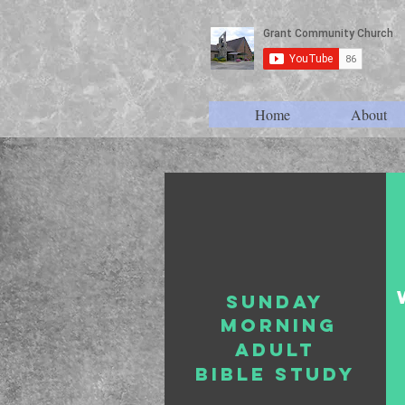
Home
About
Sunday
morning
Adult
bible study