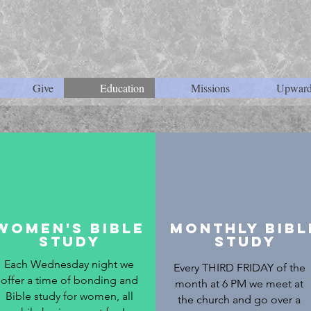
Give
Education
Missions
Upward
Women's Bible
Monthly Bibl
Study
Study
Each Wednesday night we
Every THIRD FRIDAY of the
offer a time of bonding and
month at 6 PM we meet at
Bible study for women, all
the church and go over a