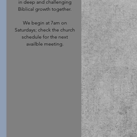
in deep and challenging
Biblical growth together.
We begin at 7am on
Saturdays; check the church
schedule for the next
availble meeting.