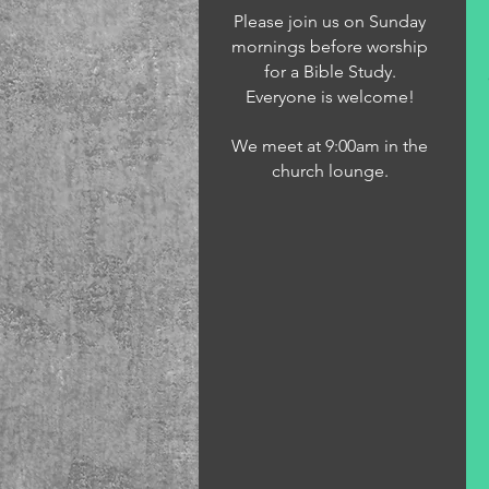
Please join us on Sunday
mornings before worship
for a Bible Study.
Everyone is welcome!
We meet at 9:00am in the
church lounge.