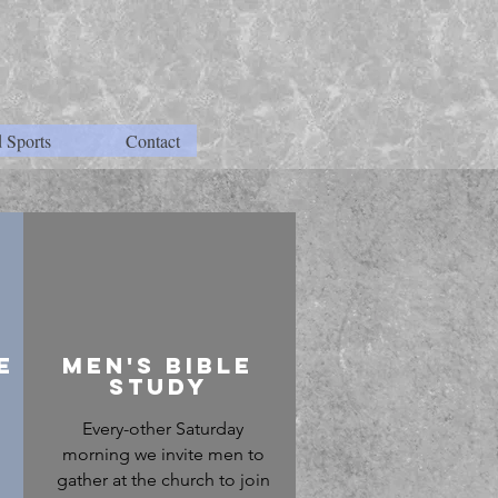
 Sports
Contact
e
Men's bible
study
Every-other Saturday
morning we invite men to
gather at the church to join